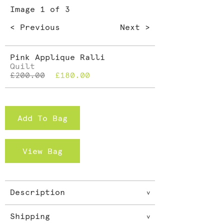
Dining >
Image
1
of 3
Cushions >
< Previous
Next >
Pink Applique Ralli
Quilt
£200.00
£180.00
Add To Bag
View Bag
Description
v
These quilts are filled with
Shipping
cotton and so great as an extra
v