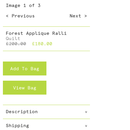
Dining >
Image
1
of 3
Cushions >
< Previous
Next >
Forest Applique Ralli
Quilt
£200.00
£180.00
Add To Bag
View Bag
Description
v
These quilts are filled with
Shipping
cotton and so great as an extra
v