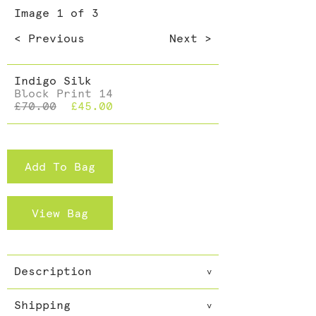
Dining >
Image
1
of 3
Cushions >
< Previous
Next >
Indigo Silk
Block Print 14
£70.00
£45.00
Add To Bag
View Bag
Description
v
100% silk scarf. 100% vegetable
Shipping
dye. 100% hand made
v