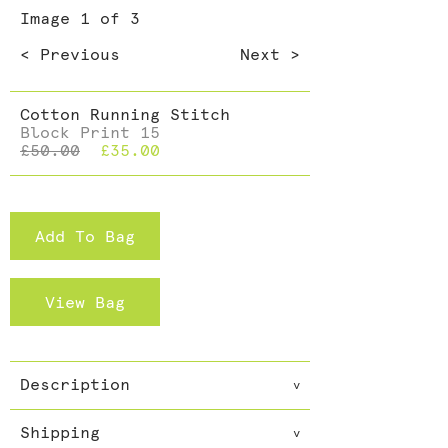
Dining >
Image
1
of 3
Cushions >
< Previous
Next >
Cotton Running Stitch
Block Print 15
£50.00
£35.00
Add To Bag
View Bag
Description
v
Everybody needs a scarf and not
Shipping
just one. Accessories can make
v