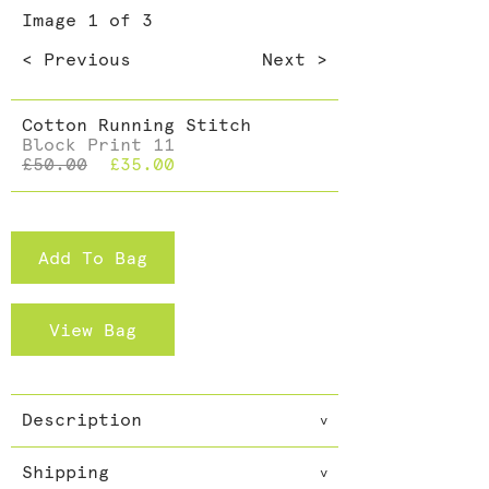
Dining >
Image
1
of 3
Cushions >
< Previous
Next >
Cotton Running Stitch
Block Print 11
£50.00
£35.00
Add To Bag
View Bag
Description
v
Everybody needs a scarf and not
Shipping
just one. Accessories can make
v