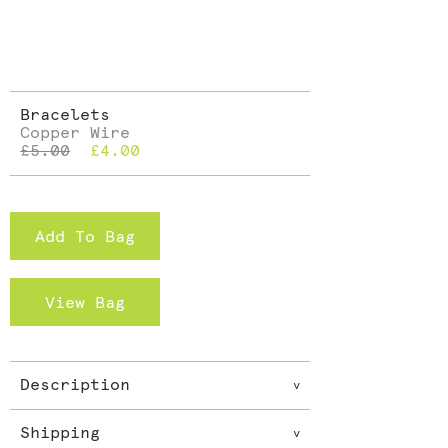
Dining >
Cushions >
Bracelets
Copper Wire
£5.00
£4.00
Add To Bag
View Bag
Description
v
Dazzle with these snakeskin
Shipping
effect bracelets with added
v