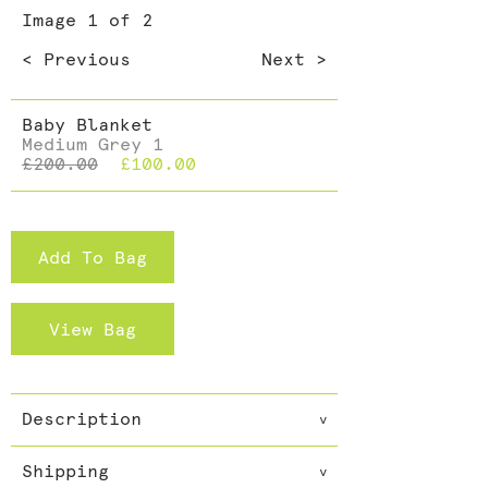
Dining >
Image
1
of 2
Cushions >
< Previous
Next >
Baby Blanket
Medium Grey 1
£200.00
£100.00
Add To Bag
View Bag
Description
v
Call it Cashmere or Pashmina
Shipping
but call it pure. The softest
v